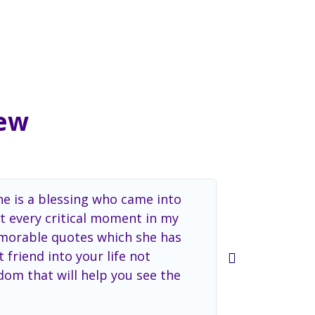
iew
he is a blessing who came into
Dr. Kapoor c
t every critical moment in my
professional
memorable quotes which she has
 friend into your life not
dom that will help you see the