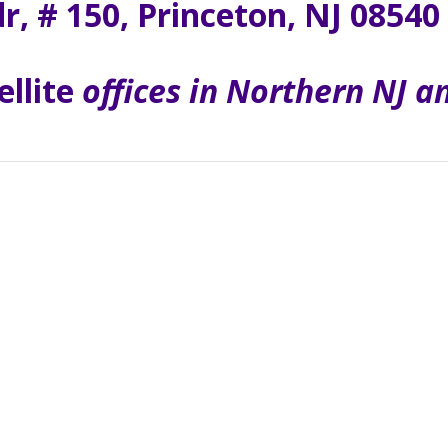
dr, # 150, Princeton, NJ 08540
ellite
offices in Northern NJ 