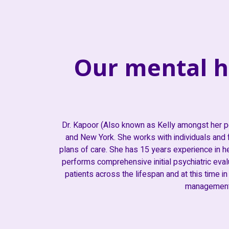
Our mental h
Dr. Kapoor (Also known as Kelly amongst her p
and New York. She works with individuals and f
plans of care. She has 15 years experience in he
performs comprehensive initial psychiatric evalua
patients across the lifespan and at this time in
management 