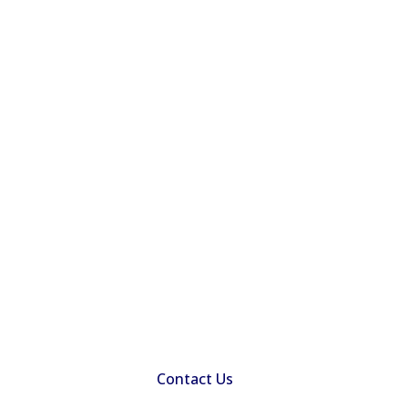
Contact Us