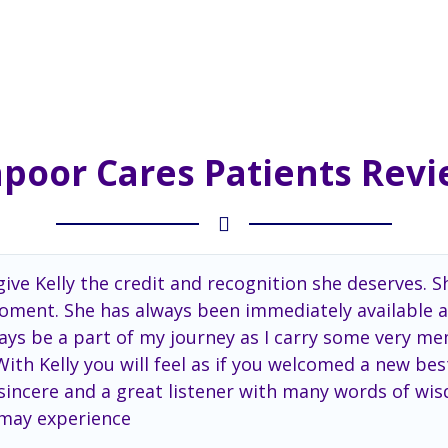
poor Cares Patients Rev
ive Kelly the credit and recognition she deserves. S
 moment. She has always been immediately available a
aways be a part of my journey as I carry some very 
th Kelly you will feel as if you welcomed a new best
, sincere and a great listener with many words of wis
 may experience