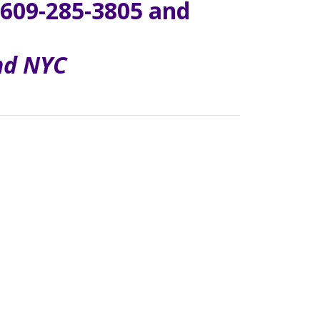
609-285-3805 and
and NYC