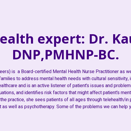
ealth expert: Dr. Ka
DNP,PMHNP-BC.
eers) is a Board-certified Mental Health Nurse Practitioner as w
amilies to address mental health needs with cultural sensitivity,
althcare and is an active listener of patient’s issues and problems
tions, and identifies risk factors that might affect patient’s mental
 the practice, she sees patients of all ages through telehealth/in
as well as psychotherapy. Some of the problems we can help yo