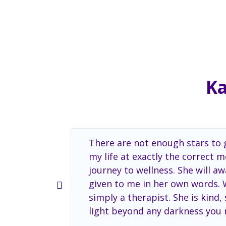
Ka
There are not enough stars to g
my life at exactly the correct
journey to wellness. She will 
given to me in her own words. Wi
simply a therapist. She is kind
light beyond any darkness you