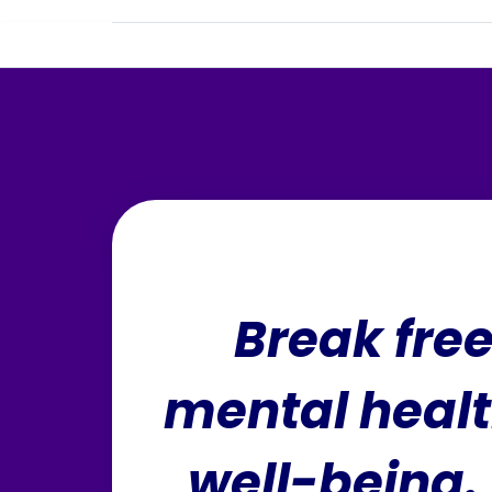
Break fre
mental healt
well-being. 