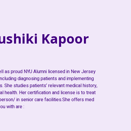
ushiki Kapoor
ell as proud NYU Alumni licensed in New Jersey
 including diagnosing patients and implementing
. She studies patients’ relevant medical history,
 health. Her certification and license is to treat
 person/ in senior care facilities.She offers med
u with are :