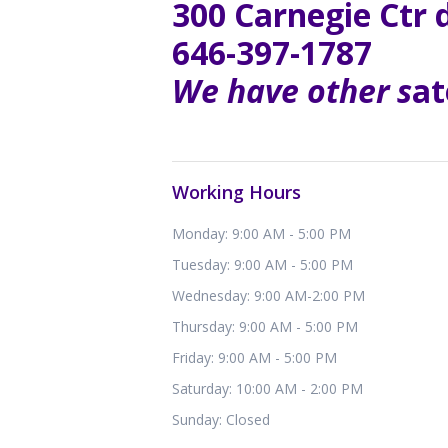
300 Carnegie Ctr 
646-397-1787
We have other s
at
Working Hours
Monday: 9:00 AM - 5:00 PM
Tuesday: 9:00 AM - 5:00 PM
Wednesday: 9:00 AM-2:00 PM
Thursday: 9:00 AM - 5:00 PM
Friday: 9:00 AM - 5:00 PM
Saturday: 10:00 AM - 2:00 PM
Sunday: Closed