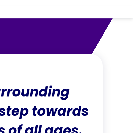
urrounding
 step towards
 of all ages.