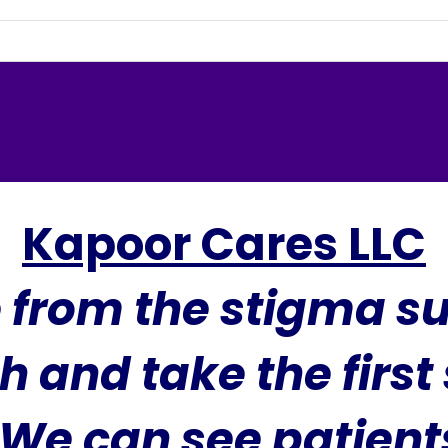
Kapoor Cares LLC
e from the stigma s
h and take the first
We can see patients